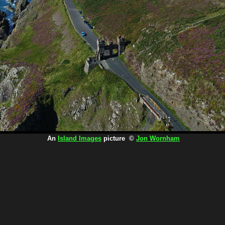
An
Island Images
picture ©
Jon Wornham