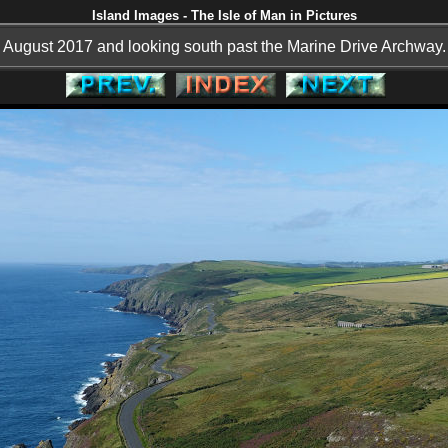
Island Images - The Isle of Man in Pictures
August 2017 and looking south past the Marine Drive Archway.