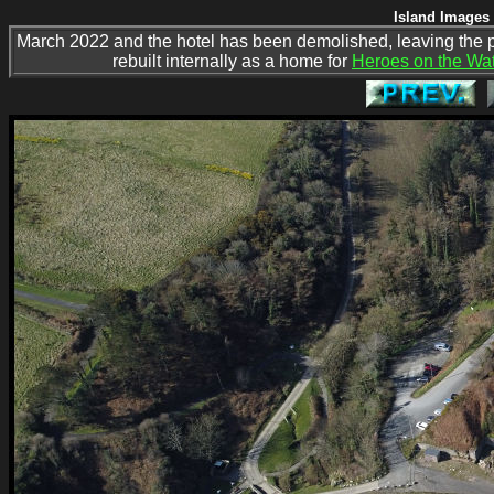
Island Images 
March 2022 and the hotel has been demolished, leaving the 
rebuilt internally as a home for
Heroes on the Wat