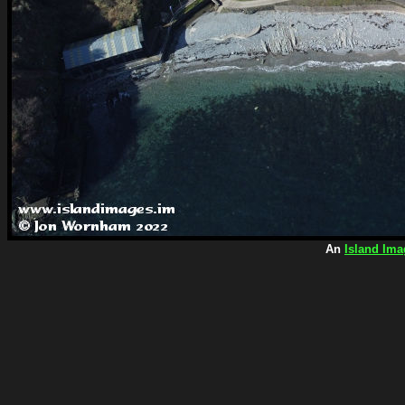
An
Island Ima