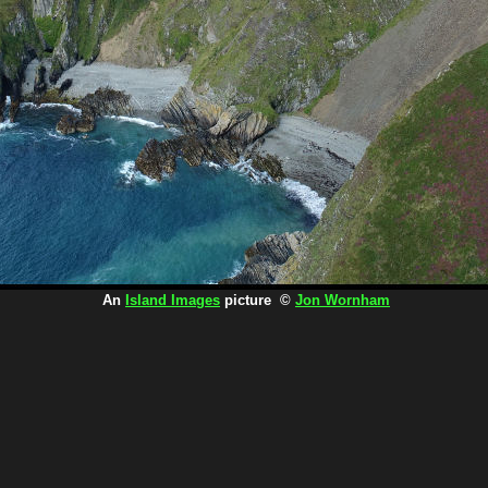
An
Island Images
picture ©
Jon Wornham