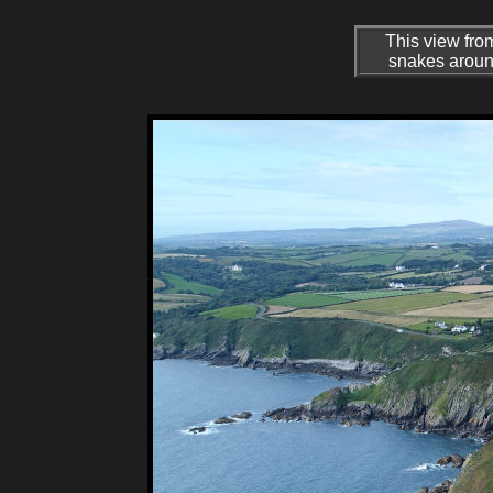
This view fro
snakes around