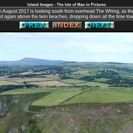
Island Images - The Isle of Man in Pictures
m August 2017 is looking south from overhead The Whing, as th
 again above the twin beaches, dropping down all the time tow