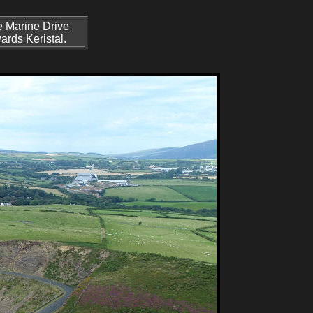
e Marine Drive
ards Keristal.