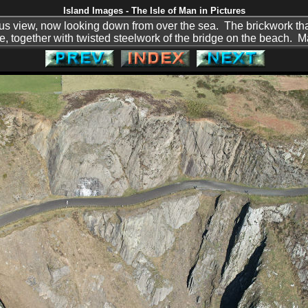
Island Images - The Isle of Man in Pictures
ous view, now looking down from over the sea. The brickwork th
here, together with twisted steelwork of the bridge on the beach. 