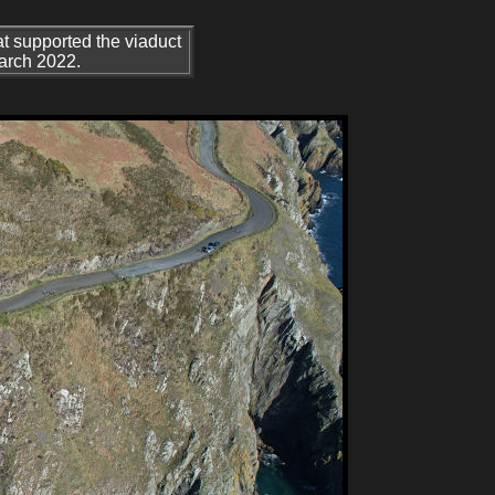
at supported the viaduct
March 2022.