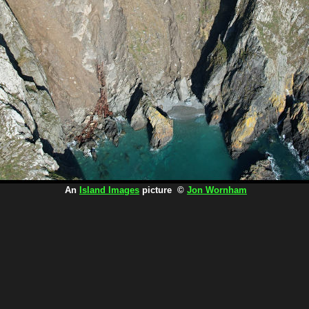
An
Island Images
picture ©
Jon Wornham