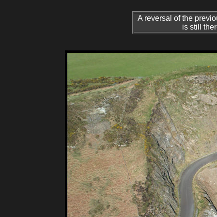
A reversal of the previ
is still t